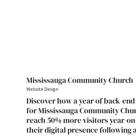
Mississauga Community Church
Website Design
Discover how a year of back-end
for Mississauga Community Chu
reach 50% more visitors year-on
their digital presence following