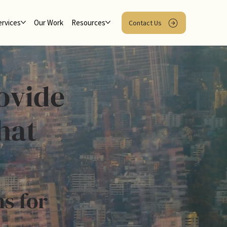
ervices
Our Work
Resources
Contact Us
ovide
hat
ns for