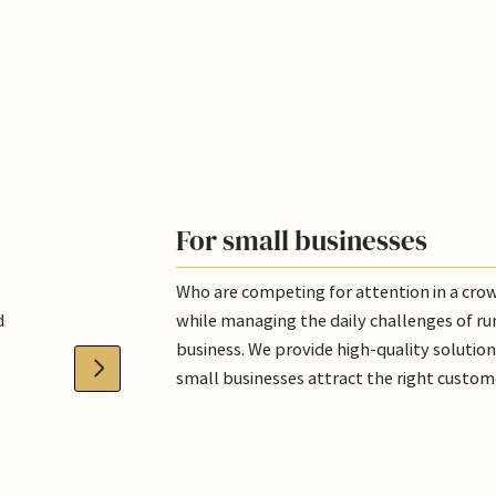
For small businesses
Who are competing for attention in a cr
d
while managing the daily challenges of ru
business. We provide high-quality solution
small businesses attract the right custom