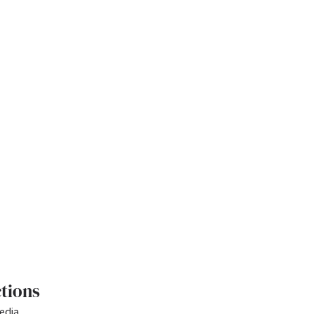
tions
edia