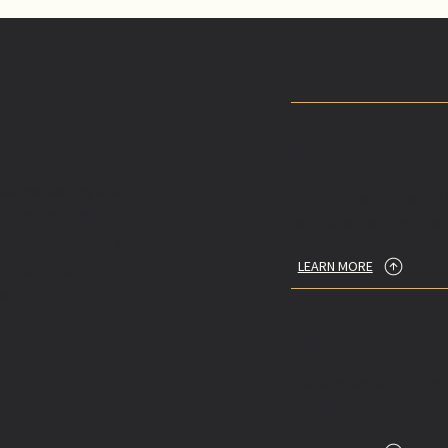
Branding
ital marketing and
Developing a cohesive 
ive measurable results.
resonates with your au
nt to innovation and
LEARN MORE
eptional solutions
ward.
Website
Crafting visually stun
deliver results.