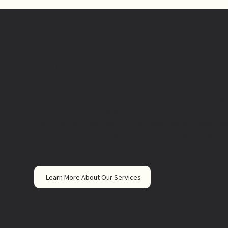
Our Services
At Reccan Media, we offer a comprehensive suite of dig
creative services designed to elevate your brand and dr
With a proven track record of success, and a commitme
authentic connection, we're dedicated to delivering exc
that exceed expectations and propel your business for
Learn More About Our Services