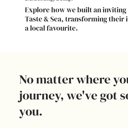
Explore how we built an inviting 
Taste & Sea, transforming their 
a local favourite.
No matter where yo
journey, we've got 
you.