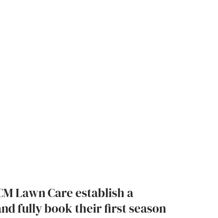
CM Lawn Care establish a
nd fully book their first season