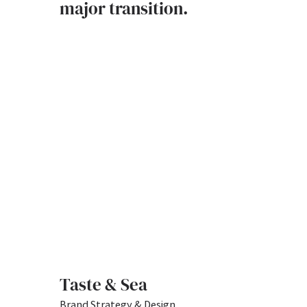
major transition.
Taste & Sea
Brand Strategy & Design