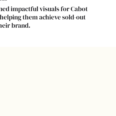
ed impactful visuals for Cabot
helping them achieve sold-out
heir brand.