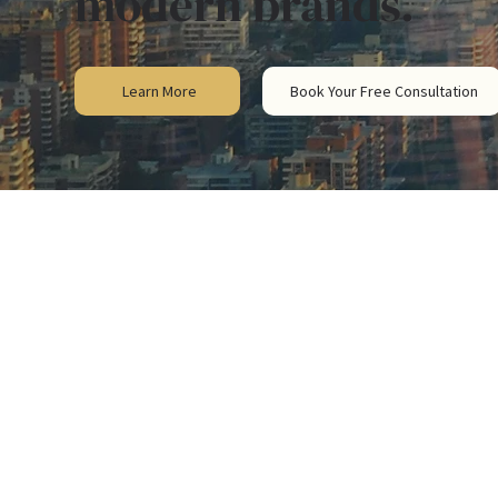
modern brands.
Learn More
Book Your Free Consultation