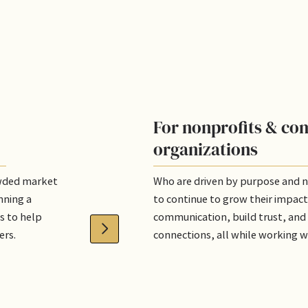
For nonprofits & c
organizations
owded market
Who are driven by purpose and 
nning a
to continue to grow their impact
s to help
communication, build trust, and
ers.
connections, all while working w