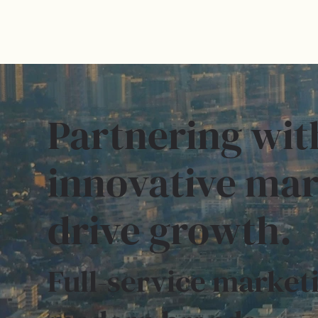
Partnering wit
innovative mar
drive growth.
Full-service marketi