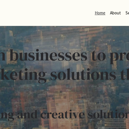
Home
About
S
h businesses to pr
keting solutions t
ng and creative solutio