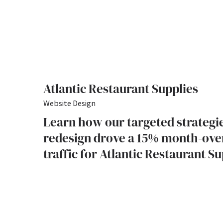
Atlantic Restaurant Supplies
Website Design
Learn how our targeted strategi
redesign drove a 15% month-ove
traffic for Atlantic Restaurant Su