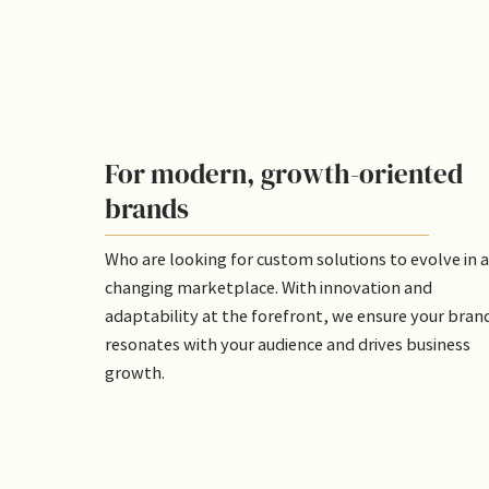
For modern, growth-oriented
brands
Who are looking for custom solutions to evolve in a
changing marketplace. With innovation and
adaptability at the forefront, we ensure your bran
resonates with your audience and drives business
growth.