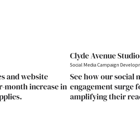
Clyde Avenue Studio
Social Media Campaign Develo
es and website
See how our social 
r-month increase in
engagement surge fo
pplies.
amplifying their rea