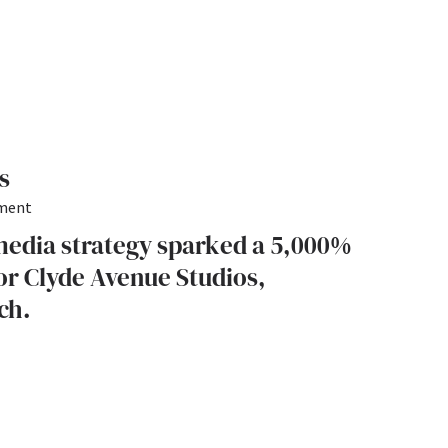
s
pment
media strategy sparked a 5,000%
r Clyde Avenue Studios,
ch.