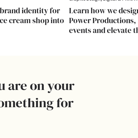
brand identity for
Learn how we design
ice cream shop into
Power Productions, 
events and elevate t
u are on your
something for