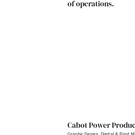
of operations.
Cabot Power Produc
Graphic Design, Digital & Print M