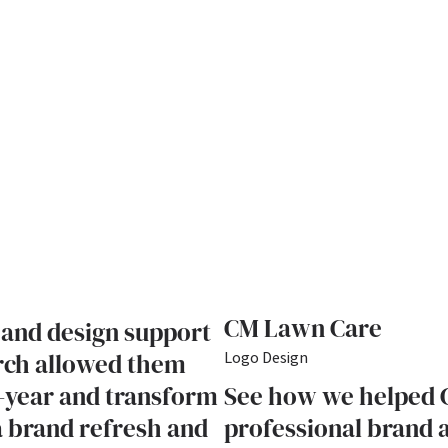
CM Lawn Care
 and design support
rch allowed them
Logo Design
-year and transform
See how we helped 
 a brand refresh and
professional brand a