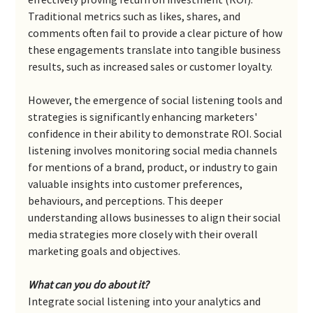
Traditional metrics such as likes, shares, and 
comments often fail to provide a clear picture of how 
these engagements translate into tangible business 
results, such as increased sales or customer loyalty.
However, the emergence of social listening tools and 
strategies is significantly enhancing marketers' 
confidence in their ability to demonstrate ROI. Social 
listening involves monitoring social media channels 
for mentions of a brand, product, or industry to gain 
valuable insights into customer preferences, 
behaviours, and perceptions. This deeper 
understanding allows businesses to align their social 
media strategies more closely with their overall 
marketing goals and objectives.
What can you do about it?
Integrate social listening into your analytics and 