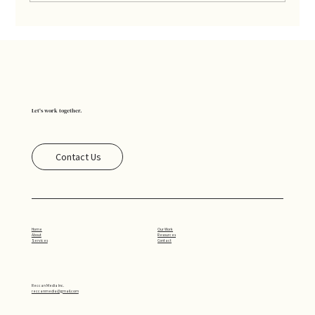
Understanding Metrics: What Really
Matters
Let's work together.
Contact Us
Our Work
Home
Resources
About
Contact
Services
Reccan Media Inc.
reccanmedia@gmail.com