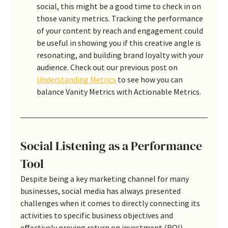
social, this might be a good time to check in on 
those vanity metrics. Tracking the performance 
of your content by reach and engagement could 
be useful in showing you if this creative angle is 
resonating, and building brand loyalty with your 
audience. Check out our previous post on 
Understanding Metrics
 to see how you can 
balance Vanity Metrics with Actionable Metrics.
Social Listening as a Performance 
Tool
Despite being a key marketing channel for many 
businesses, social media has always presented 
challenges when it comes to directly connecting its 
activities to specific business objectives and 
effectively proving return on investment (ROI). 