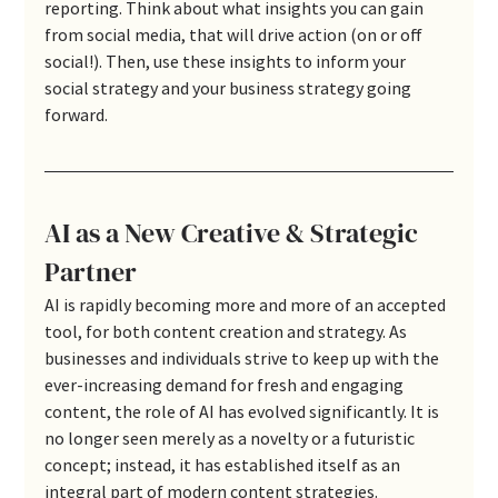
reporting. Think about what insights you can gain 
from social media, that will drive action (on or off 
social!). Then, use these insights to inform your 
social strategy and your business strategy going 
forward.
AI as a New Creative & Strategic 
Partner
AI is rapidly becoming more and more of an accepted 
tool, for both content creation and strategy. As 
businesses and individuals strive to keep up with the 
ever-increasing demand for fresh and engaging 
content, the role of AI has evolved significantly. It is 
no longer seen merely as a novelty or a futuristic 
concept; instead, it has established itself as an 
integral part of modern content strategies. 