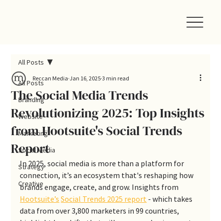
All Posts
Reccan Media
Jan 16, 2025
3 min read
All Posts
The Social Media Trends
Branding
Revolutionizing 2025: Top Insights
Website
from Hootsuite's Social Trends
Marketing
Report
Social Media
In 2025, social media is more than a platform for 
Strategy
connection, it’s an ecosystem that's reshaping how 
Creative
brands engage, create, and grow. Insights from 
Hootsuite’s
Social Trends 2025 report
 - which takes 
data from over 3,800 marketers in 99 countries, 